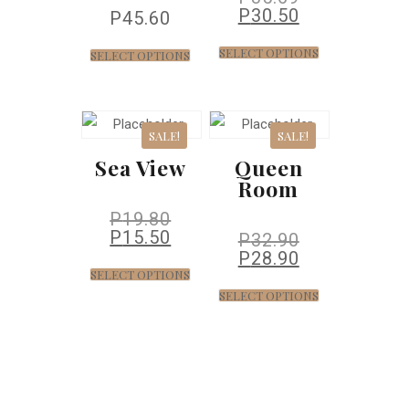
P
30.50
P
45.60
SELECT OPTIONS
SELECT OPTIONS
SALE!
SALE!
Sea View
Queen
Room
P
19.80
P
15.50
P
32.90
P
28.90
SELECT OPTIONS
SELECT OPTIONS