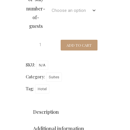
number-
of-
guests
ADD TO CART
SKU:
N/A
Category:
Suites
Tag:
Hotel
Description
Additional information