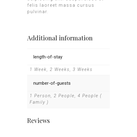
felis laoreet massa cursus
pulvinar.
Additional information
length-of-stay
1 Week, 2 Weeks, 3 Weeks
number-of-guests
1 Person, 2 People, 4 People (
Family )
Reviews