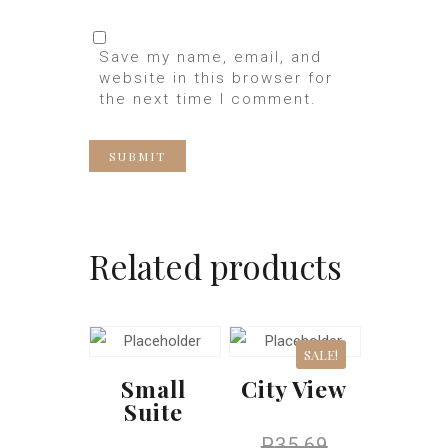
Save my name, email, and
website in this browser for
the next time I comment.
Related products
SALE!
Small
City View
Suite
P
35.69