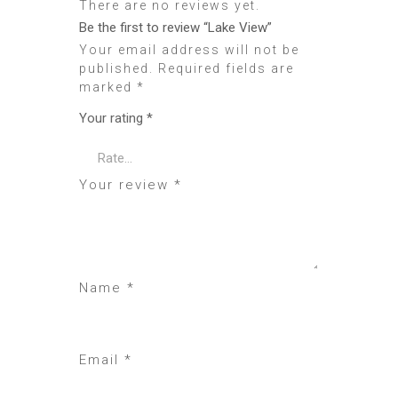
There are no reviews yet.
Be the first to review “Lake View”
Your email address will not be
published.
Required fields are
marked
*
Your rating
*
Your review
*
Name
*
Email
*