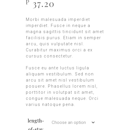
37.20
P
Morbi malesuada imperdiet
imperdiet. Fusce in neque a
magna sagittis tincidunt sit amet
facilisis purus. Etiam in semper
arcu, quis vulputate nisl.
Curabitur maximus orci a ex
cursus consectetur.
Fusce eu ante luctus ligula
aliquam vestibulum. Sed non
arcu sit amet nisl vestibulum
posuere. Phasellus lorem nisl,
porttitor in volutpat sit amet,
congue malesuada neque. Orci
varius natoque pena.
length-
of-stay