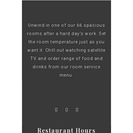
Unwind in one of our 66 spacious
rooms after a hard day’s work. Set
the room temperature just as you
want it. Chill out watching satellite
TV and order range of food and
drinks from our room service
menu.
Restaurant Hours