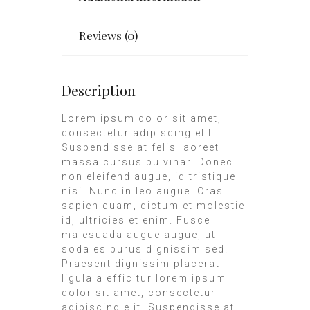
Reviews (0)
Description
Lorem ipsum dolor sit amet,
consectetur adipiscing elit.
Suspendisse at felis laoreet
massa cursus pulvinar. Donec
non eleifend augue, id tristique
nisi. Nunc in leo augue. Cras
sapien quam, dictum et molestie
id, ultricies et enim. Fusce
malesuada augue augue, ut
sodales purus dignissim sed.
Praesent dignissim placerat
ligula a efficitur lorem ipsum
dolor sit amet, consectetur
adipiscing elit. Suspendisse at