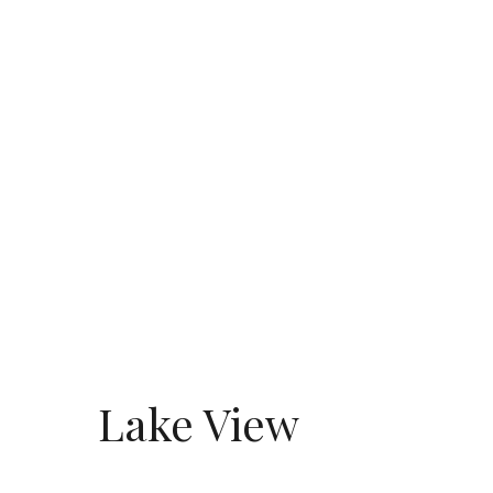
Lake View