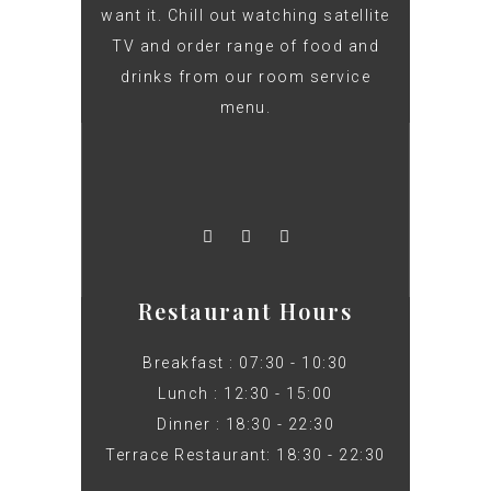
want it. Chill out watching satellite
TV and order range of food and
drinks from our room service
menu.
Restaurant Hours
Breakfast : 07:30 - 10:30
Lunch : 12:30 - 15:00
Dinner : 18:30 - 22:30
Terrace Restaurant: 18:30 - 22:30