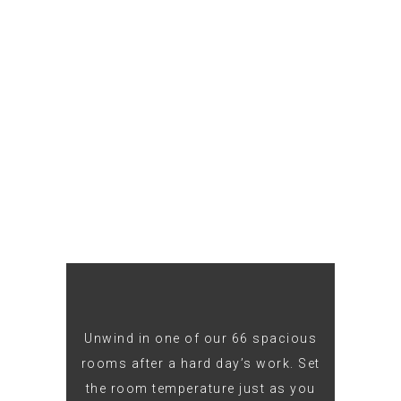
Unwind in one of our 66 spacious
rooms after a hard day’s work. Set
the room temperature just as you