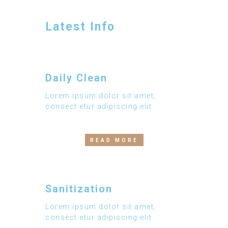
Latest Info
Daily Clean
Lorem ipsum dolor sit amet,
consect etur adipiscing elit.
READ MORE
Sanitization
Lorem ipsum dolor sit amet,
consect etur adipiscing elit.