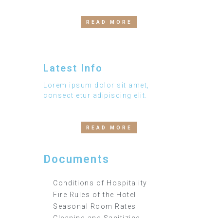
READ MORE
Latest Info
Lorem ipsum dolor sit amet,
consect etur adipiscing elit.
READ MORE
Documents
Conditions of Hospitality
Fire Rules of the Hotel
Seasonal Room Rates