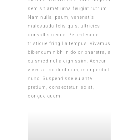
sem sit amet urna feugiat rutrum.
Nam nulla ipsum, venenatis
malesuada felis quis, ultricies
convallis neque. Pellentesque
tristique fringilla tempus. Vivamus
bibendum nibh in dolor pharetra, a
euismod nulla dignissim. Aenean
viverra tincidunt nibh, in imperdiet
nunc. Suspendisse eu ante
pretium, consectetur leo at,
congue quam.