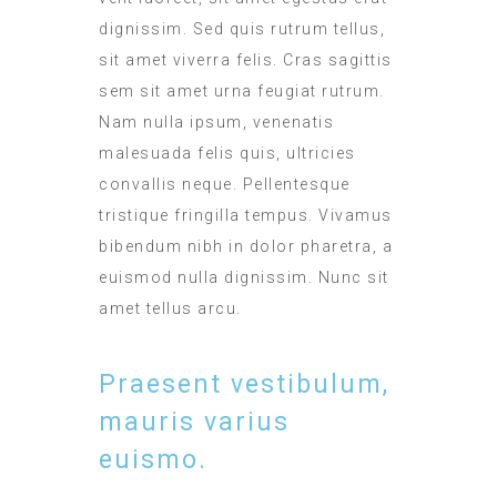
dignissim. Sed quis rutrum tellus,
sit amet viverra felis. Cras sagittis
sem sit amet urna feugiat rutrum.
Nam nulla ipsum, venenatis
malesuada felis quis, ultricies
convallis neque. Pellentesque
tristique fringilla tempus. Vivamus
bibendum nibh in dolor pharetra, a
euismod nulla dignissim. Nunc sit
amet tellus arcu.
Praesent vestibulum,
mauris varius
euismo.