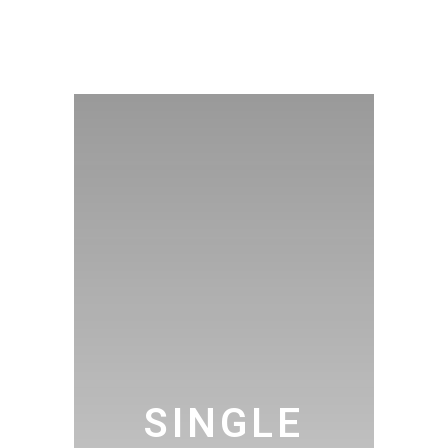
SINGLE