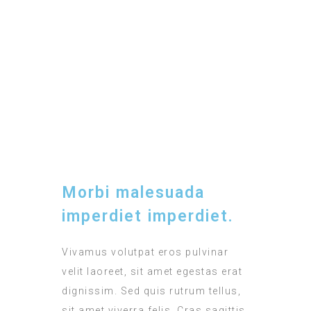
BREAKFAST
Included
TIMING
12:00 - 15:00
Morbi malesuada
imperdiet imperdiet.
Vivamus volutpat eros pulvinar
velit laoreet, sit amet egestas erat
dignissim. Sed quis rutrum tellus,
sit amet viverra felis. Cras sagittis