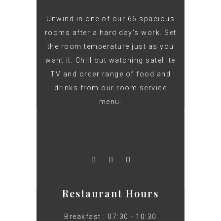
Unwind in one of our 66 spacious
rooms after a hard day’s work. Set
the room temperature just as you
want it. Chill out watching satellite
TV and order range of food and
drinks from our room service
menu.
Restaurant Hours
Breakfast : 07:30 - 10:30