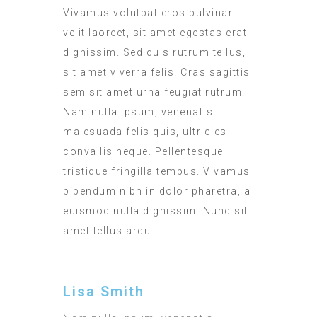
Vivamus volutpat eros pulvinar
velit laoreet, sit amet egestas erat
dignissim. Sed quis rutrum tellus,
sit amet viverra felis. Cras sagittis
sem sit amet urna feugiat rutrum.
Nam nulla ipsum, venenatis
malesuada felis quis, ultricies
convallis neque. Pellentesque
tristique fringilla tempus. Vivamus
bibendum nibh in dolor pharetra, a
euismod nulla dignissim. Nunc sit
amet tellus arcu.
Lisa Smith