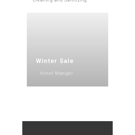
Cleaning and Sanitizing
Winter Sale
Hotel Manger