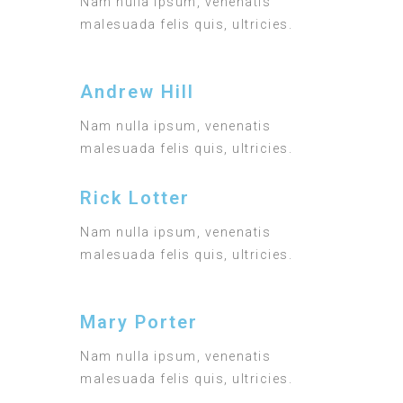
Nam nulla ipsum, venenatis
malesuada felis quis, ultricies.
Andrew Hill
Nam nulla ipsum, venenatis
malesuada felis quis, ultricies.
Rick Lotter
Nam nulla ipsum, venenatis
malesuada felis quis, ultricies.
Mary Porter
Nam nulla ipsum, venenatis
malesuada felis quis, ultricies.