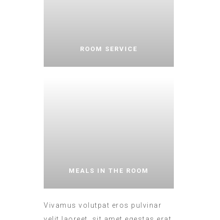
ROOM SERVICE
MEALS IN THE ROOM
Vivamus volutpat eros pulvinar
velit laoreet, sit amet egestas erat