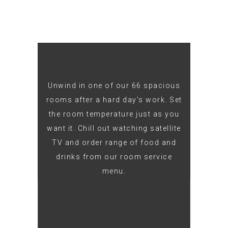
Unwind in one of our 66 spacious
rooms after a hard day’s work. Set
the room temperature just as you
want it. Chill out watching satellite
TV and order range of food and
drinks from our room service
menu.